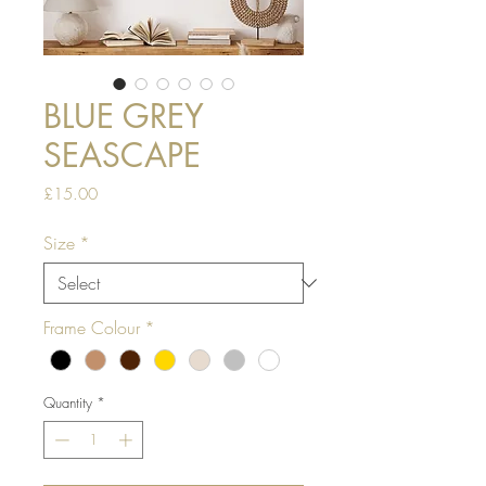
BLUE GREY
SEASCAPE
Price
£15.00
Size
*
Frame Colour
*
Quantity
*