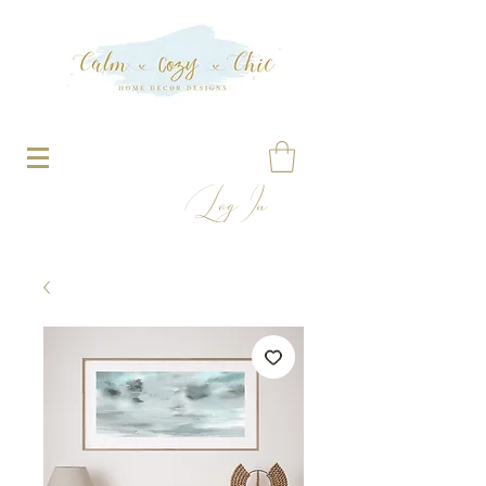
Log In