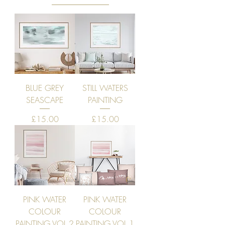
BLUE GREY
STILL WATERS
SEASCAPE
PAINTING
Price
Price
£15.00
£15.00
PINK WATER
PINK WATER
COLOUR
COLOUR
PAINTING VOL 2
PAINTING VOL 1