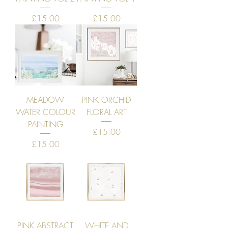
Price
Price
£15.00
£15.00
MEADOW
PINK ORCHID
WATER COLOUR
FLORAL ART
PAINTING
Price
£15.00
Price
£15.00
PINK ABSTRACT
WHITE AND