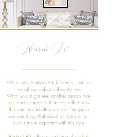
Abstract Art
We all see Abstract Art differently, just like
we all see colour differently too.
What you might see, another person may
not and connect to it entirely different to
the painter and other people. I suppose
you could say that about all forms of art,
but it's more apparent with this style.
Abstract Art is the easiest way of adding