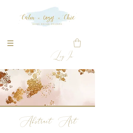
Log In
Abstract Art