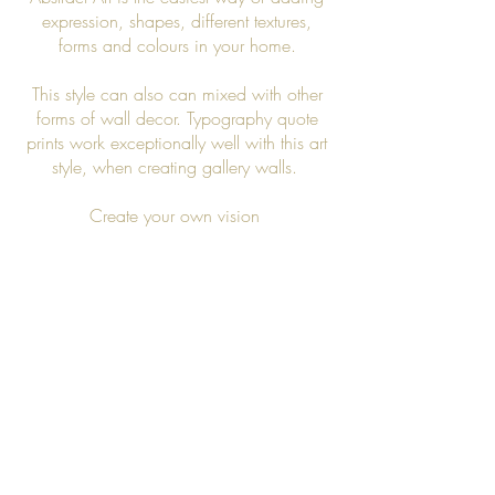
expression, shapes, different textures,
forms and colours in your home.
This style can also can mixed with other
forms of wall decor. Typography quote
prints work exceptionally well with this art
style, when creating gallery walls.
Create your own vision