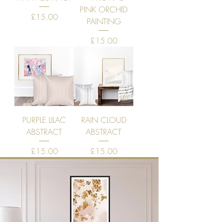
PINK ORCHID
Price
£15.00
PAINTING
Price
£15.00
PURPLE LILAC
RAIN CLOUD
ABSTRACT
ABSTRACT
Price
Price
£15.00
£15.00