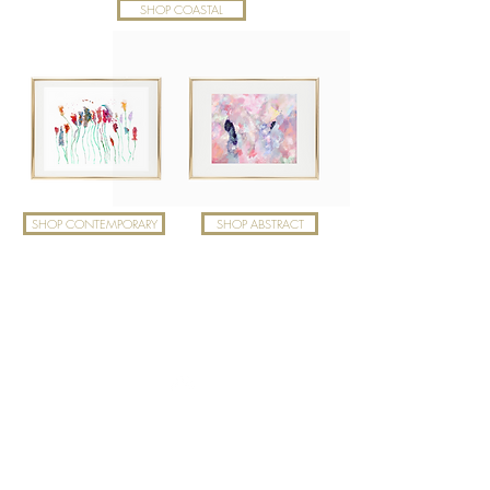
SHOP COASTAL
SHOP CONTEMPORARY
SHOP ABSTRACT
Top