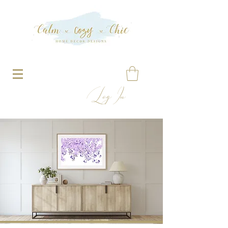
Log In