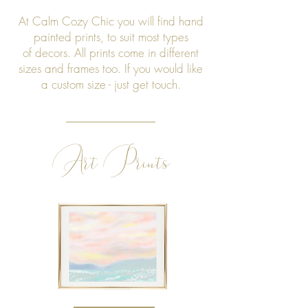
At Calm Cozy Chic you will find hand
painted prints, to suit most types
of decors. All prints come in different
sizes and frames too. If you would like
a custom size - just get touch.
Art Prints